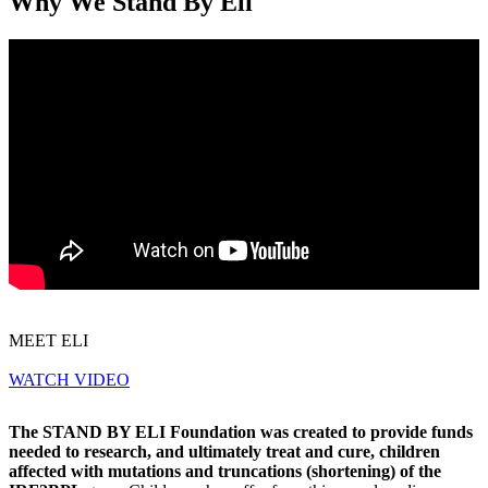
Why We Stand By Eli
MEET ELI
WATCH VIDEO
The STAND BY ELI Foundation was created to provide funds
needed to research, and ultimately treat and cure, children
affected with mutations and truncations (shortening) of the