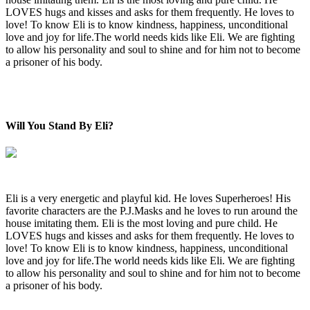
LOVES hugs and kisses and asks for them frequently. He loves to
love! To know Eli is to know kindness, happiness, unconditional
love and joy for life.The world needs kids like Eli. We are fighting
to allow his personality and soul to shine and for him not to become
a prisoner of his body.
Will You Stand By Eli?
Eli is a very energetic and playful kid. He loves Superheroes! His
favorite characters are the P.J.Masks and he loves to run around the
house imitating them. Eli is the most loving and pure child. He
LOVES hugs and kisses and asks for them frequently. He loves to
love! To know Eli is to know kindness, happiness, unconditional
love and joy for life.The world needs kids like Eli. We are fighting
to allow his personality and soul to shine and for him not to become
a prisoner of his body.