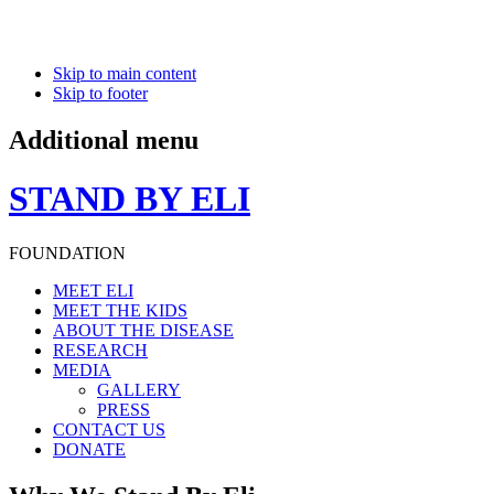
Skip to main content
Skip to footer
Additional menu
STAND BY ELI
FOUNDATION
MEET ELI
MEET THE KIDS
ABOUT THE DISEASE
RESEARCH
MEDIA
GALLERY
PRESS
CONTACT US
DONATE