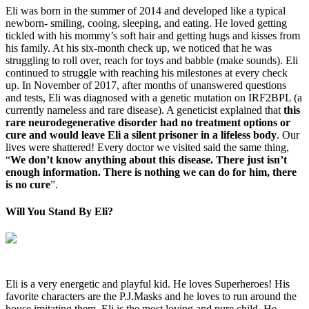
Eli was born in the summer of 2014 and developed like a typical
newborn- smiling, cooing, sleeping, and eating. He loved getting
tickled with his mommy’s soft hair and getting hugs and kisses from
his family. At his six-month check up, we noticed that he was
struggling to roll over, reach for toys and babble (make sounds). Eli
continued to struggle with reaching his milestones at every check
up. In November of 2017, after months of unanswered questions
and tests, Eli was diagnosed with a genetic mutation on IRF2BPL (a
currently nameless and rare disease). A geneticist explained that
this
rare neurodegenerative disorder had no treatment options or
cure and would leave Eli a silent prisoner in a lifeless body
. Our
lives were shattered! Every doctor we visited said the same thing,
“
We don’t know anything about this disease. There just isn’t
enough information. There is nothing we can do for him, there
is no cure
”.
Will You Stand By Eli?
Eli is a very energetic and playful kid. He loves Superheroes! His
favorite characters are the P.J.Masks and he loves to run around the
house imitating them. Eli is the most loving and pure child. He