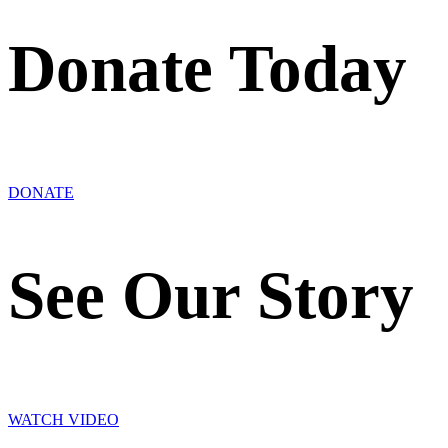
Donate Today
DONATE
See Our Story
WATCH VIDEO