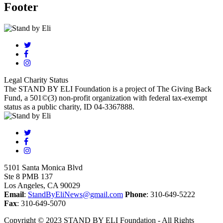
Footer
Legal Charity Status
The STAND BY ELI Foundation is a project of The Giving Back
Fund, a 501©(3) non-profit organization with federal tax-exempt
status as a public charity, ID 04-3367888.
5101 Santa Monica Blvd
Ste 8 PMB 137
Los Angeles, CA 90029
Email
:
StandByEliNews@gmail.com
Phone
: 310-649-5222
Fax
: 310-649-5070
Copyright © 2023 STAND BY ELI Foundation - All Rights