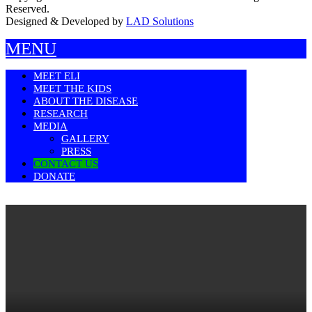
Reserved.
Designed & Developed by
LAD Solutions
MENU
MEET ELI
MEET THE KIDS
ABOUT THE DISEASE
RESEARCH
MEDIA
GALLERY
PRESS
CONTACT US
DONATE