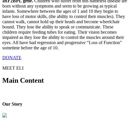
IRF2BPL gene.
Children who suffer from this nameless disease are
born without any symptoms and seem to be growing as typical
infants. Somewhere between the ages of 1 and 10 they begin to
have loss of motor skills, (the ability to control their muscles). They
cannot walk, cannot hold up their heads and become wheelchair
bound. They lose the ability to speak or communicate. These
children require feeding tubes for eating. Their vision becomes
impaired as they lose the ability to control the muscles around their
eyes. All have had regression and progressive “Loss of Function”
sometime before the age of 10.
DONATE
MEET ELI
Main Content
Our Story