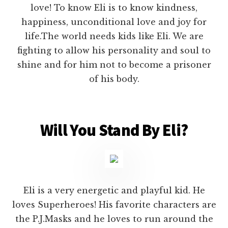
love! To know Eli is to know kindness,
happiness, unconditional love and joy for
life.The world needs kids like Eli. We are
fighting to allow his personality and soul to
shine and for him not to become a prisoner
of his body.
Will You Stand By Eli?
Eli is a very energetic and playful kid. He
loves Superheroes! His favorite characters are
the P.J.Masks and he loves to run around the