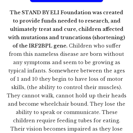
The STAND BY ELI Foundation was created
to provide funds needed to research, and
ultimately treat and cure, children affected
with mutations and truncations (shortening)
of the IRF2BPL gene.
Children who suffer
from this nameless disease are born without
any symptoms and seem to be growing as
typical infants. Somewhere between the ages
of 1 and 10 they begin to have loss of motor
skills, (the ability to control their muscles).
They cannot walk, cannot hold up their heads
and become wheelchair bound. They lose the
ability to speak or communicate. These
children require feeding tubes for eating.
Their vision becomes impaired as they lose