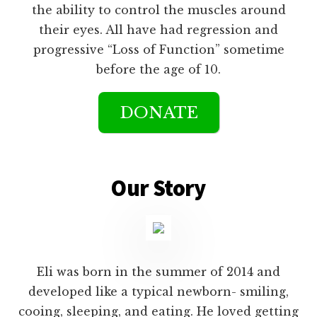
the ability to control the muscles around
their eyes. All have had regression and
progressive “Loss of Function” sometime
before the age of 10.
DONATE
Main
Content
Our Story
Eli was born in the summer of 2014 and
developed like a typical newborn- smiling,
cooing, sleeping, and eating. He loved getting