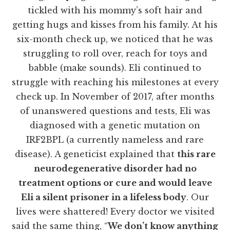
tickled with his mommy’s soft hair and
getting hugs and kisses from his family. At his
six-month check up, we noticed that he was
struggling to roll over, reach for toys and
babble (make sounds). Eli continued to
struggle with reaching his milestones at every
check up. In November of 2017, after months
of unanswered questions and tests, Eli was
diagnosed with a genetic mutation on
IRF2BPL (a currently nameless and rare
disease). A geneticist explained that
this rare
neurodegenerative disorder had no
treatment options or cure and would leave
Eli a silent prisoner in a lifeless body
. Our
lives were shattered! Every doctor we visited
said the same thing, “
We don’t know anything