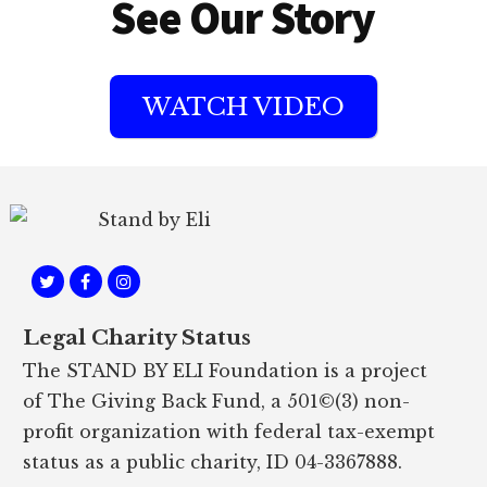
See Our Story
WATCH VIDEO
Footer
Legal Charity Status
The STAND BY ELI Foundation is a project
of The Giving Back Fund, a 501©(3) non-
profit organization with federal tax-exempt
status as a public charity, ID 04-3367888.