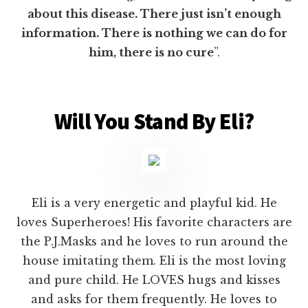
about this disease. There just isn’t enough
information. There is nothing we can do for
him, there is no cure
”.
Will You Stand By Eli?
Eli is a very energetic and playful kid. He
loves Superheroes! His favorite characters are
the P.J.Masks and he loves to run around the
house imitating them. Eli is the most loving
and pure child. He LOVES hugs and kisses
and asks for them frequently. He loves to