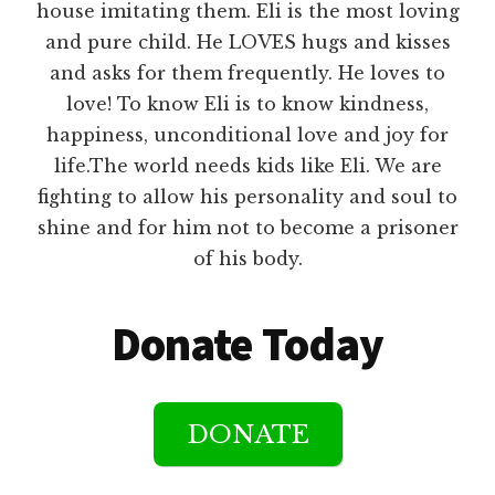
house imitating them. Eli is the most loving
and pure child. He LOVES hugs and kisses
and asks for them frequently. He loves to
love! To know Eli is to know kindness,
happiness, unconditional love and joy for
life.The world needs kids like Eli. We are
fighting to allow his personality and soul to
shine and for him not to become a prisoner
of his body.
Donate Today
DONATE