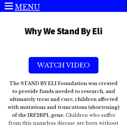
MENU
Additional
Skip
Skip
to
to
menu
Why We Stand By Eli
main
footer
content
WATCH VIDEO
The STAND BY ELI Foundation was created
to provide funds needed to research, and
ultimately treat and cure, children affected
with mutations and truncations (shortening)
of the IRF2BPL gene.
Children who suffer
from this nameless disease are born without