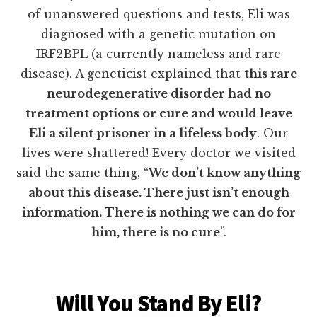
of unanswered questions and tests, Eli was
diagnosed with a genetic mutation on
IRF2BPL (a currently nameless and rare
disease). A geneticist explained that
this rare
neurodegenerative disorder had no
treatment options or cure and would leave
Eli a silent prisoner in a lifeless body
. Our
lives were shattered! Every doctor we visited
said the same thing, “
We don’t know anything
about this disease. There just isn’t enough
information. There is nothing we can do for
him, there is no cure
”.
Will You Stand By Eli?