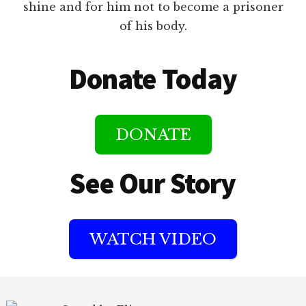
shine and for him not to become a prisoner
of his body.
Donate Today
DONATE
See Our Story
WATCH VIDEO
Footer