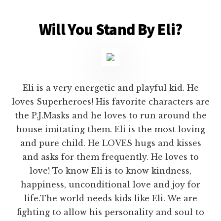
Will You Stand By Eli?
Eli is a very energetic and playful kid. He
loves Superheroes! His favorite characters are
the P.J.Masks and he loves to run around the
house imitating them. Eli is the most loving
and pure child. He LOVES hugs and kisses
and asks for them frequently. He loves to
love! To know Eli is to know kindness,
happiness, unconditional love and joy for
life.The world needs kids like Eli. We are
fighting to allow his personality and soul to