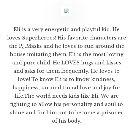
Eli is a very energetic and playful kid. He
loves Superheroes! His favorite characters are
the P.J.Masks and he loves to run around the
house imitating them. Eli is the most loving
and pure child. He LOVES hugs and kisses
and asks for them frequently. He loves to
love! To know Eli is to know kindness,
happiness, unconditional love and joy for
life.The world needs kids like Eli. We are
fighting to allow his personality and soul to
shine and for him not to become a prisoner
of his body.