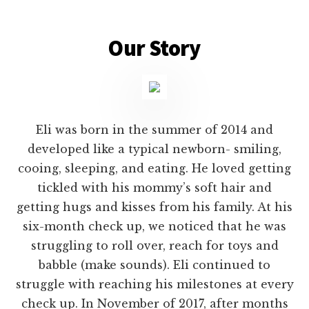
Main
Content
Our Story
Eli was born in the summer of 2014 and
developed like a typical newborn- smiling,
cooing, sleeping, and eating. He loved getting
tickled with his mommy’s soft hair and
getting hugs and kisses from his family. At his
six-month check up, we noticed that he was
struggling to roll over, reach for toys and
babble (make sounds). Eli continued to
struggle with reaching his milestones at every
check up. In November of 2017, after months