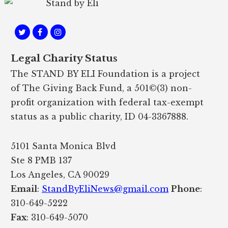
Legal Charity Status
The STAND BY ELI Foundation is a project
of The Giving Back Fund, a 501©(3) non-
profit organization with federal tax-exempt
status as a public charity, ID 04-3367888.
5101 Santa Monica Blvd
Ste 8 PMB 137
Los Angeles, CA 90029
Email
:
StandByEliNews@gmail.com
Phone
:
310-649-5222
Fax
: 310-649-5070