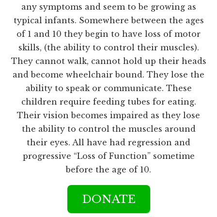
any symptoms and seem to be growing as
typical infants. Somewhere between the ages
of 1 and 10 they begin to have loss of motor
skills, (the ability to control their muscles).
They cannot walk, cannot hold up their heads
and become wheelchair bound. They lose the
ability to speak or communicate. These
children require feeding tubes for eating.
Their vision becomes impaired as they lose
the ability to control the muscles around
their eyes. All have had regression and
progressive “Loss of Function” sometime
before the age of 10.
DONATE