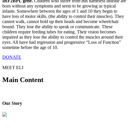
IRF2BPL gene.
Children who suffer from this nameless disease are
born without any symptoms and seem to be growing as typical
infants. Somewhere between the ages of 1 and 10 they begin to
have loss of motor skills, (the ability to control their muscles). They
cannot walk, cannot hold up their heads and become wheelchair
bound. They lose the ability to speak or communicate. These
children require feeding tubes for eating. Their vision becomes
impaired as they lose the ability to control the muscles around their
eyes. All have had regression and progressive “Loss of Function”
sometime before the age of 10.
DONATE
MEET ELI
Main Content
Our Story