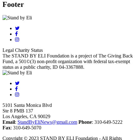
Footer
Legal Charity Status
The STAND BY ELI Foundation is a project of The Giving Back
Fund, a 501©(3) non-profit organization with federal tax-exempt
status as a public charity, ID 04-3367888.
5101 Santa Monica Blvd
Ste 8 PMB 137
Los Angeles, CA 90029
Email
:
StandByEliNews@gmail.com
Phone
: 310-649-5222
Fax
: 310-649-5070
Copyright © 2023 STAND BY ELI Foundation - All Rights