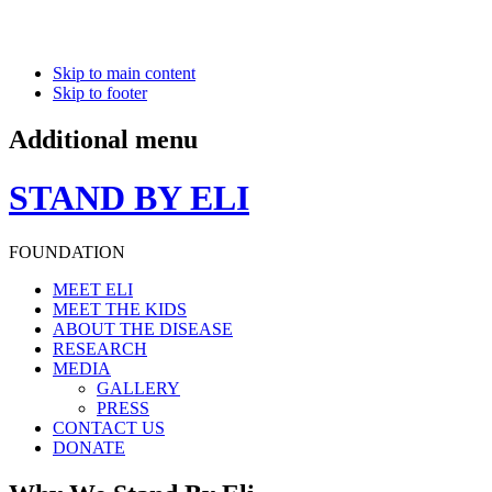
Skip to main content
Skip to footer
Additional menu
STAND BY ELI
FOUNDATION
MEET ELI
MEET THE KIDS
ABOUT THE DISEASE
RESEARCH
MEDIA
GALLERY
PRESS
CONTACT US
DONATE