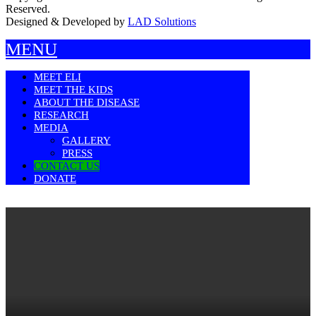
Reserved.
Designed & Developed by
LAD Solutions
MENU
MEET ELI
MEET THE KIDS
ABOUT THE DISEASE
RESEARCH
MEDIA
GALLERY
PRESS
CONTACT US
DONATE