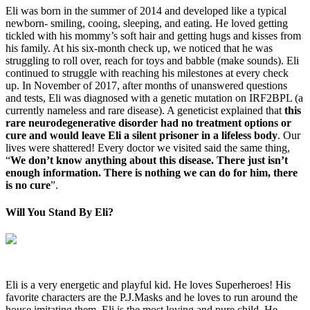
Eli was born in the summer of 2014 and developed like a typical
newborn- smiling, cooing, sleeping, and eating. He loved getting
tickled with his mommy’s soft hair and getting hugs and kisses from
his family. At his six-month check up, we noticed that he was
struggling to roll over, reach for toys and babble (make sounds). Eli
continued to struggle with reaching his milestones at every check
up. In November of 2017, after months of unanswered questions
and tests, Eli was diagnosed with a genetic mutation on IRF2BPL (a
currently nameless and rare disease). A geneticist explained that
this
rare neurodegenerative disorder had no treatment options or
cure and would leave Eli a silent prisoner in a lifeless body
. Our
lives were shattered! Every doctor we visited said the same thing,
“
We don’t know anything about this disease. There just isn’t
enough information. There is nothing we can do for him, there
is no cure
”.
Will You Stand By Eli?
Eli is a very energetic and playful kid. He loves Superheroes! His
favorite characters are the P.J.Masks and he loves to run around the
house imitating them. Eli is the most loving and pure child. He