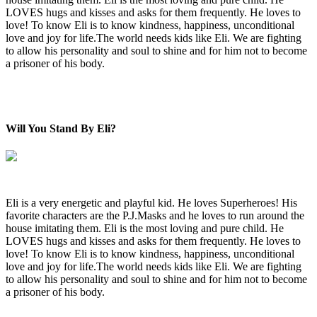
LOVES hugs and kisses and asks for them frequently. He loves to
love! To know Eli is to know kindness, happiness, unconditional
love and joy for life.The world needs kids like Eli. We are fighting
to allow his personality and soul to shine and for him not to become
a prisoner of his body.
Will You Stand By Eli?
Eli is a very energetic and playful kid. He loves Superheroes! His
favorite characters are the P.J.Masks and he loves to run around the
house imitating them. Eli is the most loving and pure child. He
LOVES hugs and kisses and asks for them frequently. He loves to
love! To know Eli is to know kindness, happiness, unconditional
love and joy for life.The world needs kids like Eli. We are fighting
to allow his personality and soul to shine and for him not to become
a prisoner of his body.