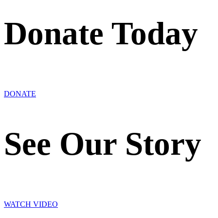
Donate Today
DONATE
See Our Story
WATCH VIDEO