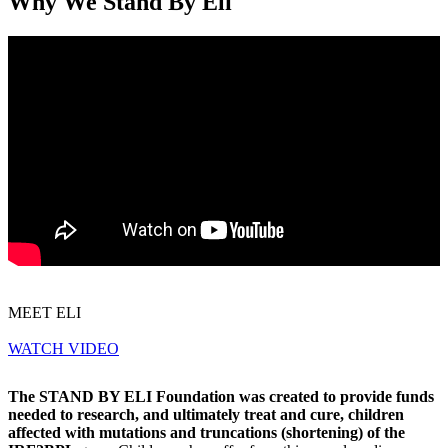
Why We Stand By Eli
MEET ELI
WATCH VIDEO
The STAND BY ELI Foundation was created to provide funds
needed to research, and ultimately treat and cure, children
affected with mutations and truncations (shortening) of the