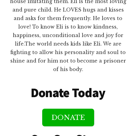
house imitating them. Eli is the most loving
and pure child. He LOVES hugs and kisses
and asks for them frequently. He loves to
love! To know Eli is to know kindness,
happiness, unconditional love and joy for
life.The world needs kids like Eli. We are
fighting to allow his personality and soul to
shine and for him not to become a prisoner
of his body.
Donate Today
DONATE