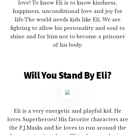
love! To know Eli is to know kindness,
happiness, unconditional love and joy for
life.The world needs kids like Eli. We are
fighting to allow his personality and soul to
shine and for him not to become a prisoner
of his body.
Will You Stand By Eli?
Eli is a very energetic and playful kid. He
loves Superheroes! His favorite characters are
the P.J.Masks and he loves to run around the