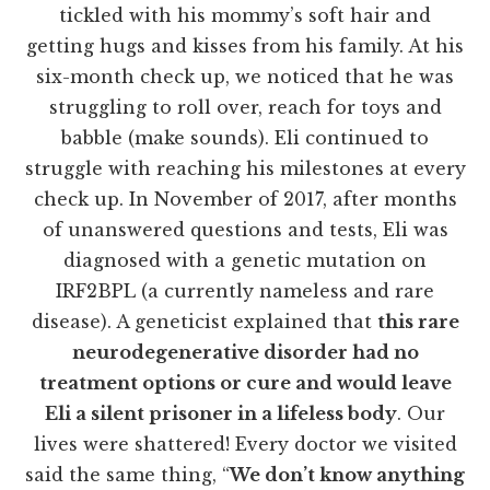
tickled with his mommy’s soft hair and
getting hugs and kisses from his family. At his
six-month check up, we noticed that he was
struggling to roll over, reach for toys and
babble (make sounds). Eli continued to
struggle with reaching his milestones at every
check up. In November of 2017, after months
of unanswered questions and tests, Eli was
diagnosed with a genetic mutation on
IRF2BPL (a currently nameless and rare
disease). A geneticist explained that
this rare
neurodegenerative disorder had no
treatment options or cure and would leave
Eli a silent prisoner in a lifeless body
. Our
lives were shattered! Every doctor we visited
said the same thing, “
We don’t know anything