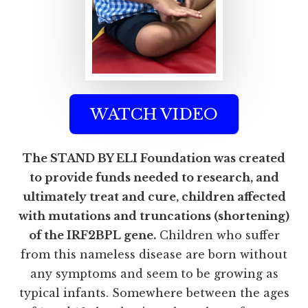
WATCH VIDEO
The STAND BY ELI Foundation was created
to provide funds needed to research, and
ultimately treat and cure, children affected
with mutations and truncations (shortening)
of the IRF2BPL gene.
Children who suffer
from this nameless disease are born without
any symptoms and seem to be growing as
typical infants. Somewhere between the ages