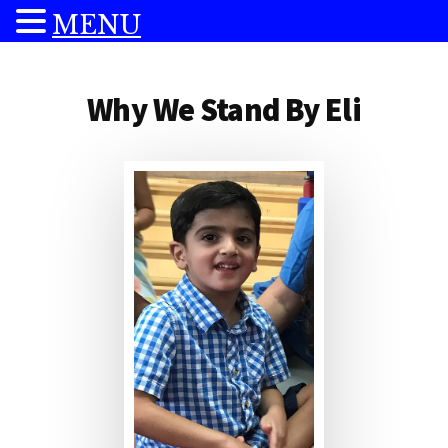
MENU
Additional
Skip
Skip
to
to
menu
Why We Stand By Eli
main
footer
content