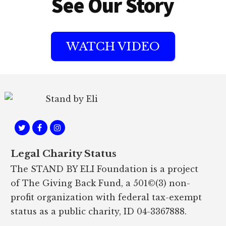
See Our Story
WATCH VIDEO
Footer
Legal Charity Status
The STAND BY ELI Foundation is a project
of The Giving Back Fund, a 501©(3) non-
profit organization with federal tax-exempt
status as a public charity, ID 04-3367888.