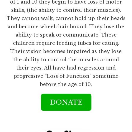
of 1 and 10 they begin to have loss of motor
skills, (the ability to control their muscles).
They cannot walk, cannot hold up their heads
and become wheelchair bound. They lose the
ability to speak or communicate. These
children require feeding tubes for eating.
Their vision becomes impaired as they lose
the ability to control the muscles around
their eyes. All have had regression and
progressive “Loss of Function” sometime
before the age of 10.
DONATE
Main