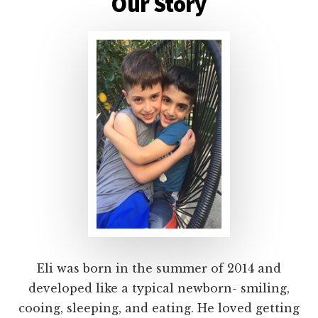
Content
Our Story
Eli was born in the summer of 2014 and
developed like a typical newborn- smiling,
cooing, sleeping, and eating. He loved getting