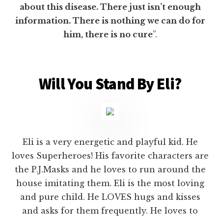
about this disease. There just isn’t enough
information. There is nothing we can do for
him, there is no cure
”.
Will You Stand By Eli?
Eli is a very energetic and playful kid. He
loves Superheroes! His favorite characters are
the P.J.Masks and he loves to run around the
house imitating them. Eli is the most loving
and pure child. He LOVES hugs and kisses
and asks for them frequently. He loves to