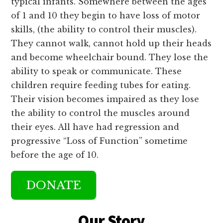
typical infants. Somewhere between the ages
of 1 and 10 they begin to have loss of motor
skills, (the ability to control their muscles).
They cannot walk, cannot hold up their heads
and become wheelchair bound. They lose the
ability to speak or communicate. These
children require feeding tubes for eating.
Their vision becomes impaired as they lose
the ability to control the muscles around
their eyes. All have had regression and
progressive “Loss of Function” sometime
before the age of 10.
DONATE
Main
Content
Our Story