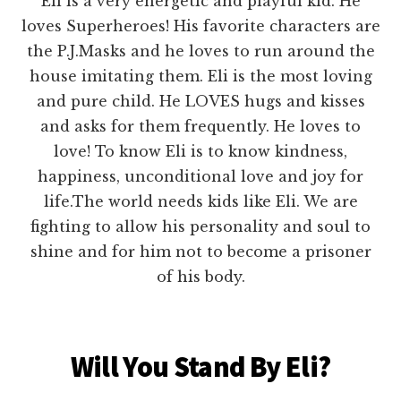
Eli is a very energetic and playful kid. He
loves Superheroes! His favorite characters are
the P.J.Masks and he loves to run around the
house imitating them. Eli is the most loving
and pure child. He LOVES hugs and kisses
and asks for them frequently. He loves to
love! To know Eli is to know kindness,
happiness, unconditional love and joy for
life.The world needs kids like Eli. We are
fighting to allow his personality and soul to
shine and for him not to become a prisoner
of his body.
Will You Stand By Eli?