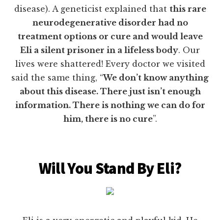
disease). A geneticist explained that
this rare
neurodegenerative disorder had no
treatment options or cure and would leave
Eli a silent prisoner in a lifeless body
. Our
lives were shattered! Every doctor we visited
said the same thing, “
We don’t know anything
about this disease. There just isn’t enough
information. There is nothing we can do for
him, there is no cure
”.
Will You Stand By Eli?