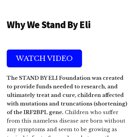
Additional
Skip
Skip
Why We Stand By Eli
to
to
menu
main
footer
content
WATCH VIDEO
The STAND BY ELI Foundation was created
to provide funds needed to research, and
ultimately treat and cure, children affected
with mutations and truncations (shortening)
of the IRF2BPL gene.
Children who suffer
from this nameless disease are born without
any symptoms and seem to be growing as