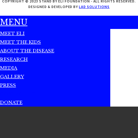
COPYRIGHT © 2023 STAND BY ELI FOUNDATION - ALL RIGHTS RESERVED.
DESIGNED & DEVELOPED BY
LAD SOLUTIONS
MENU
MEET ELI
MEET THE KIDS
ABOUT THE DISEASE
RESEARCH
MEDIA
GALLERY
PRESS
CONTACT US
DONATE