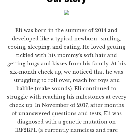
Eli was born in the summer of 2014 and
developed like a typical newborn- smiling,
cooing, sleeping, and eating. He loved getting
tickled with his mommy’s soft hair and
getting hugs and kisses from his family. At his
six-month check up, we noticed that he was
struggling to roll over, reach for toys and
babble (make sounds). Eli continued to
struggle with reaching his milestones at every
check up. In November of 2017, after months
of unanswered questions and tests, Eli was
diagnosed with a genetic mutation on
IRF2BPL (a currently nameless and rare