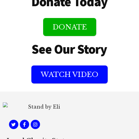
Donate Today
DONATE
See Our Story
WATCH VIDEO
Footer