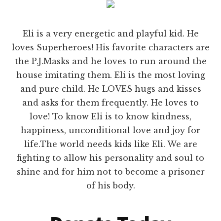
Eli is a very energetic and playful kid. He
loves Superheroes! His favorite characters are
the P.J.Masks and he loves to run around the
house imitating them. Eli is the most loving
and pure child. He LOVES hugs and kisses
and asks for them frequently. He loves to
love! To know Eli is to know kindness,
happiness, unconditional love and joy for
life.The world needs kids like Eli. We are
fighting to allow his personality and soul to
shine and for him not to become a prisoner
of his body.