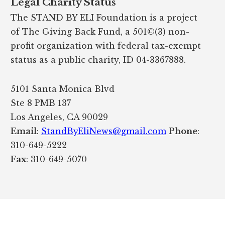
Legal Charity Status
The STAND BY ELI Foundation is a project
of The Giving Back Fund, a 501©(3) non-
profit organization with federal tax-exempt
status as a public charity, ID 04-3367888.
5101 Santa Monica Blvd
Ste 8 PMB 137
Los Angeles, CA 90029
Email
:
StandByEliNews@gmail.com
Phone
:
310-649-5222
Fax
: 310-649-5070