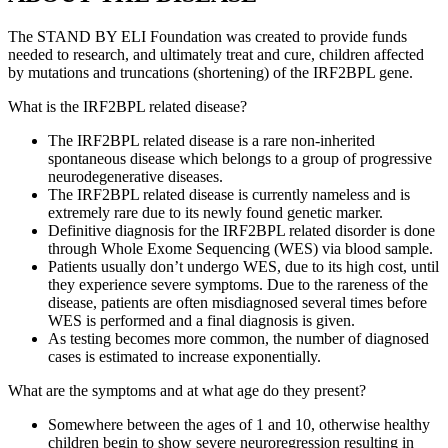
The STAND BY ELI Foundation was created to provide funds
needed to research, and ultimately treat and cure, children affected
by mutations and truncations (shortening) of the IRF2BPL gene.
What is the IRF2BPL related disease?
The IRF2BPL related disease is a rare non-inherited
spontaneous disease which belongs to a group of progressive
neurodegenerative diseases.
The IRF2BPL related disease is currently nameless and is
extremely rare due to its newly found genetic marker.
Definitive diagnosis for the IRF2BPL related disorder is done
through Whole Exome Sequencing (WES) via blood sample.
Patients usually don’t undergo WES, due to its high cost, until
they experience severe symptoms. Due to the rareness of the
disease, patients are often misdiagnosed several times before
WES is performed and a final diagnosis is given.
As testing becomes more common, the number of diagnosed
cases is estimated to increase exponentially.
What are the symptoms and at what age do they present?
Somewhere between the ages of 1 and 10, otherwise healthy
children begin to show severe neuroregression resulting in