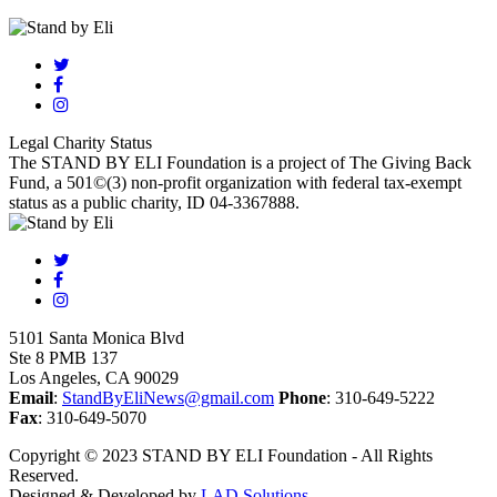
Legal Charity Status
The STAND BY ELI Foundation is a project of The Giving Back
Fund, a 501©(3) non-profit organization with federal tax-exempt
status as a public charity, ID 04-3367888.
5101 Santa Monica Blvd
Ste 8 PMB 137
Los Angeles, CA 90029
Email
:
StandByEliNews@gmail.com
Phone
: 310-649-5222
Fax
: 310-649-5070
Copyright © 2023 STAND BY ELI Foundation - All Rights
Reserved.
Designed & Developed by
LAD Solutions