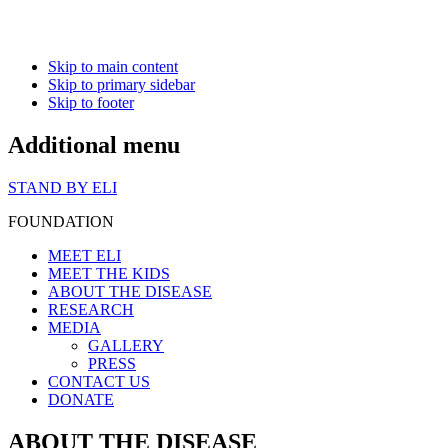
Skip to main content
Skip to primary sidebar
Skip to footer
Additional menu
STAND BY ELI
FOUNDATION
MEET ELI
MEET THE KIDS
ABOUT THE DISEASE
RESEARCH
MEDIA
GALLERY
PRESS
CONTACT US
DONATE
ABOUT THE DISEASE