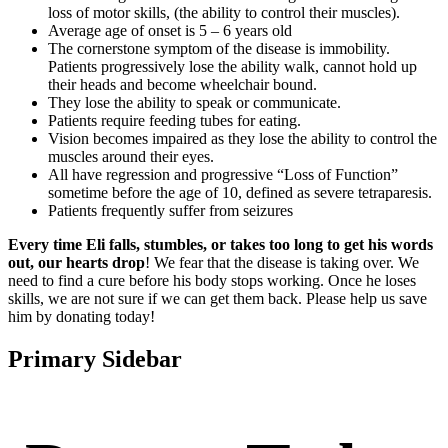
loss of motor skills, (the ability to control their muscles).
Average age of onset is 5 – 6 years old
The cornerstone symptom of the disease is immobility.
Patients progressively lose the ability walk, cannot hold up
their heads and become wheelchair bound.
They lose the ability to speak or communicate.
Patients require feeding tubes for eating.
Vision becomes impaired as they lose the ability to control the
muscles around their eyes.
All have regression and progressive “Loss of Function”
sometime before the age of 10, defined as severe tetraparesis.
Patients frequently suffer from seizures
Every time Eli falls, stumbles, or takes too long to get his words
out, our hearts drop
! We fear that the disease is taking over. We
need to find a cure before his body stops working. Once he loses
skills, we are not sure if we can get them back. Please help us save
him by donating today!
Primary Sidebar