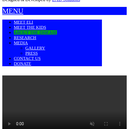
MENU
MEET ELI
MEET THE KIDS
ABOUT THE DISEASE
RESEARCH
MEDIA
GALLERY
PRESS
CONTACT US
DONATE