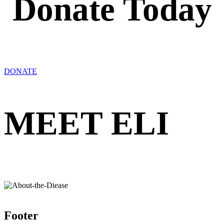
Donate Today
DONATE
MEET ELI
Footer